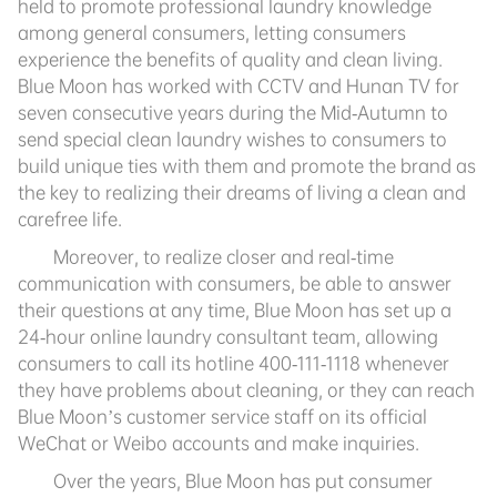
held to promote professional laundry knowledge
among general consumers, letting consumers
experience the benefits of quality and clean living.
Blue Moon has worked with CCTV and Hunan TV for
seven consecutive years during the Mid-Autumn to
send special clean laundry wishes to consumers to
build unique ties with them and promote the brand as
the key to realizing their dreams of living a clean and
carefree life.
Moreover, to realize closer and real-time
communication with consumers, be able to answer
their questions at any time, Blue Moon has set up a
24-hour online laundry consultant team, allowing
consumers to call its hotline 400-111-1118 whenever
they have problems about cleaning, or they can reach
Blue Moon’s customer service staff on its official
WeChat or Weibo accounts and make inquiries.
Over the years, Blue Moon has put consumer