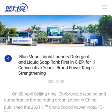
新闻动态
 Blue Moon Liquid Laundry Detergent 
and Liquid Soap Rank First in C-BPI for 11 
Consecutive Years   Brand Power Keeps 
Strengthening   
2021-04-20
On 20 April Beijing time, Chnbrand, a leading and
authoritative brand rating organization in China,
th
published the 2021 11
China Brand Power Index (C-