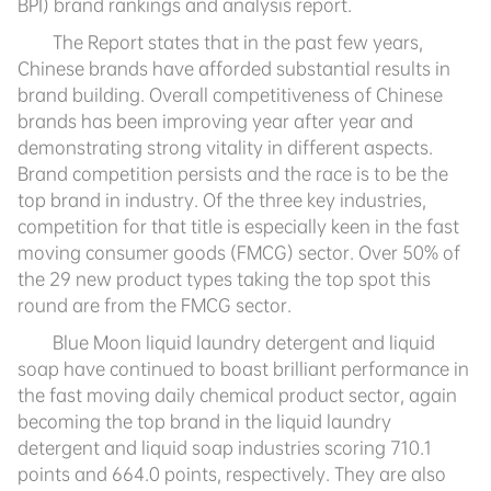
BPI) brand rankings and analysis report.
T
he Report states that in the past few years,
Chinese brands have afforded substantial results in
brand building. Overall competitiveness of Chinese
brands has been improving year after year and
demonstrating strong vitality in different aspects.
Brand competition persists and the race is to be the
top brand in industry. Of the three key industries,
competition for that title is especially keen in the fast
moving consumer goods (FMCG) sector. Over 50% of
the 29 new product types taking the top spot this
round are from the FMCG sector.
Blue Moon liquid laundry detergent and liquid
soap have continued to boast brilliant performance in
the fast moving daily chemical product sector, again
becoming the top brand in the liquid laundry
detergent and liquid soap industries scoring 710.1
points and 664.0 points, respectively. They are also