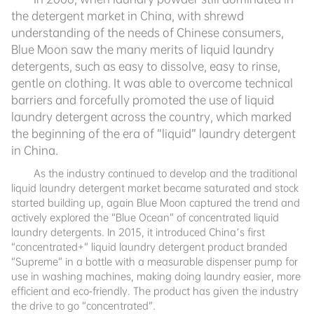
the detergent market in China, with shrewd
understanding of the needs of Chinese consumers,
Blue Moon saw the many merits of liquid laundry
detergents, such as easy to dissolve, easy to rinse,
gentle on clothing. It was able to overcome technical
barriers and forcefully promoted the use of liquid
laundry detergent across the country, which marked
the beginning of the era of “liquid” laundry detergent
in China.
As the industry continued to develop and the traditional
liquid laundry detergent market became saturated and stock
started building up, again Blue Moon captured the trend and
actively explored the “Blue Ocean” of concentrated liquid
laundry detergents. In 2015, it introduced
China’s first
“concentrated+” liquid laundry detergent product branded
“Supreme” in a bottle with a measurable dispenser pump for
use in washing machines, making doing laundry easier, more
efficient and eco-friendly. The product has given the industry
the drive to go “concentrated”.