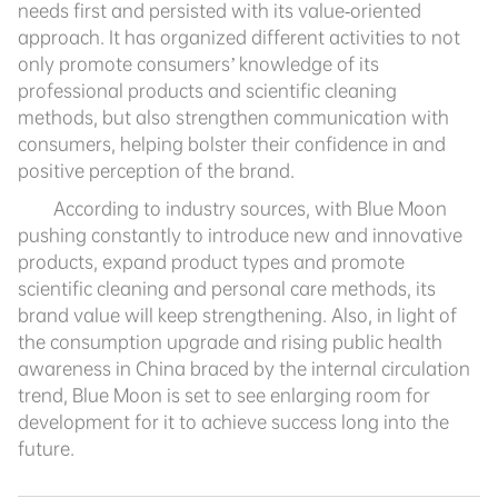
needs first and persisted with its value-oriented
approach. It has organized different activities to not
only promote consumers’ knowledge of its
professional products and scientific cleaning
methods, but also strengthen communication with
consumers, helping bolster their confidence in and
positive perception of the brand.
According to industry sources, with Blue Moon
pushing constantly to introduce new and innovative
products, expand product types and promote
scientific cleaning and personal care methods, its
brand value will keep strengthening. Also, in light of
the consumption upgrade and rising public health
awareness in China braced by the internal circulation
trend, Blue Moon is set to see enlarging room for
development for it to achieve success long into the
future.