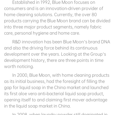
Established in 1992, Blue Moon focuses on
consumers and is an innovation-driven provider of
home cleaning solutions. Currently, the over 80
products carrying the Blue Moon brand can be divided
into three major product segments, namely fabric
care, personal hygiene and home care.
R&D innovation has been Blue Moon’s brand DNA
and also the driving force behind its continuous
development over the years. Looking at the Group’s
development history, there are three points in time
worth noticing.
In 2000, Blue Moon, with home cleaning products
as its initial business, had the foresight of filling the
gap for liquid soap in the China market and launched
its first aloe vera anti-bacterial liquid soap product,
opening itself to and claiming first mover advantage
in the liquid soap market in China.
In 2008, when laundry powder still dominated in