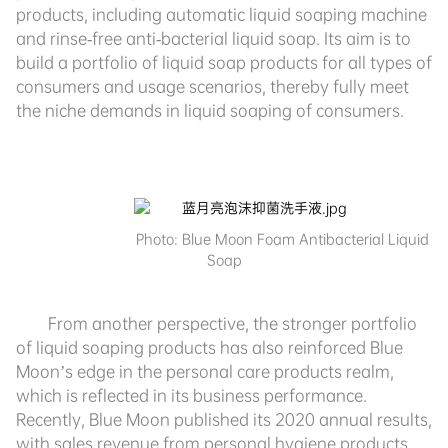
products, including automatic liquid soaping machine
and rinse-free anti-bacterial liquid soap. Its aim is to
build a portfolio of liquid soap products
for all types of
consumers and usage scenarios, thereby fully meet
the niche demands
in liquid soaping of consumers.
Photo:
Blue Moon Foam Antibacterial Liquid
Soap
From another perspective, the stronger portfolio
of liquid soaping products has also reinforced Blue
Moon’s edge in the personal care products realm,
which is reflected in its business performance.
Recently, Blue Moon published its 2020 annual results,
with sales revenue from personal hygiene products