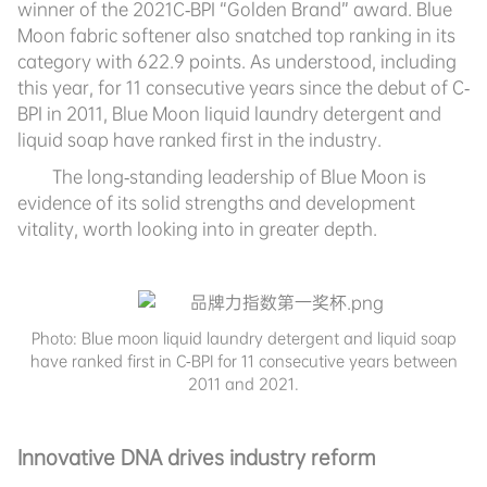
winner of the 2021C-BPI “Golden Brand” award. Blue
Moon fabric softener also snatched top ranking in its
category with 622.9 points. As understood, including
this year, for 11 consecutive years since the debut of C-
BPI in 2011, Blue Moon liquid laundry detergent and
liquid soap have ranked first in the industry.
The long-standing leadership of Blue Moon is
evidence of its solid strengths and development
vitality, worth looking into in greater depth.
Photo:
Blue moon liquid laundry detergent and liquid soap
have ranked first in C-BPI for 11 consecutive years between
2011 and 2021.
Innovative DNA drives industry reform