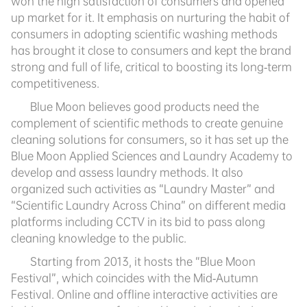
won the high satisfaction of consumers and opened
up market for it. It emphasis on nurturing the habit of
consumers in adopting scientific washing methods
has brought it close to consumers and kept the brand
strong and full of life, critical to boosting its long-term
competitiveness.
Blue Moon believes good products need the
complement of scientific methods to create genuine
cleaning solutions for consumers, so it has set up the
Blue Moon Applied Sciences and Laundry Academy to
develop and assess laundry methods. It also
organized such activities as “Laundry Master” and
“Scientific Laundry Across China” on different media
platforms including CCTV in its bid to pass along
cleaning knowledge to the public.
Starting from 2013, it hosts the “Blue Moon
Festival”, which coincides with the Mid-Autumn
Festival. Online and offline interactive activities are