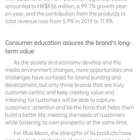
amounted to HK$836 million, a 99.7% growth year-
on-year, and the contribution from the products to
total revenue rose from 5.9% in 2019 to 11.9%.
Consumer education assures the brand’s long-
term value
As the society and economy develop and the
media environment changes, more opportunities and
challenges have surfaced for brand building and
development, but only those brands that are truly
customer-centric and keep creating value and
meaning for customers will be able to capture
customers’ attention and be the force that helps them
build a better life, meeting the needs of customers
while fostering its own prosperity at the same time.
For Blue Moon, the strengths of its products have