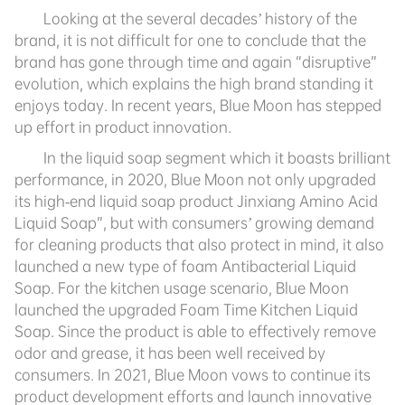
Looking at the several decades’ history of the
brand, it is not difficult for one to conclude that the
brand has gone through time and again “disruptive”
evolution, which explains the high brand standing it
enjoys today. In recent years, Blue Moon has stepped
up effort in product innovation.
In the liquid soap segment which it boasts brilliant
performance, in 2020, Blue Moon not only upgraded
its high-end liquid soap product Jinxiang Amino Acid
Liquid Soap”, but with consumers’ growing demand
for cleaning products that also protect in mind, it also
launched a new type of foam Antibacterial Liquid
Soap. For the kitchen usage scenario, Blue Moon
launched the upgraded Foam Time Kitchen Liquid
Soap. Since the product is able to effectively remove
odor and grease, it has been well received by
consumers. In 2021, Blue Moon vows to continue its
product development efforts and launch innovative