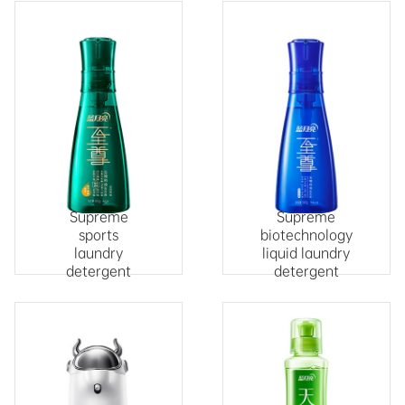
Supreme
Supreme
sports
biotechnology
laundry
liquid laundry
detergent
detergent