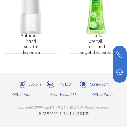
Automatic
Tianlu
hand
utensil,
washing
fruit and
dispenser
vegetable wash
JD.com
Tmall.com
Suning.com
Official Wechat
Moon House APP
Official Weibo
Copyright 2008© 蓝月亮（中国）有限公司 All Rights Reserved
粤ICP备06004747号-1
|
隐私政策