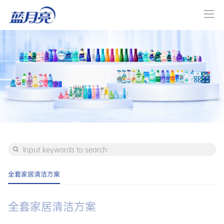
全套家居清洁方案
全套家居清洁方案