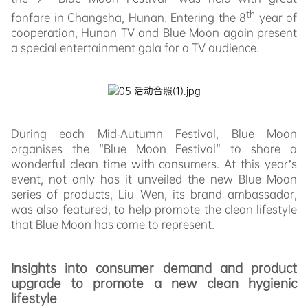
th
fanfare in Changsha, Hunan. Entering the 8
year of
cooperation, Hunan TV and Blue Moon again present
a special entertainment gala for a TV audience.
During each Mid-Autumn Festival, Blue Moon
organises the "Blue Moon Festival" to share a
wonderful clean time with consumers. At this year’s
event, not only has it unveiled the new Blue Moon
series of products, Liu Wen, its brand ambassador,
was also featured, to help promote the clean lifestyle
that Blue Moon has come to represent.
Insights into consumer demand and product
upgrade to promote a new clean hygienic
lifestyle