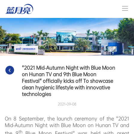
News
"2021 Mid-Autumn Night with Blue Moon 
on Hunan TV and 9th Blue Moon 
Festival" officially kicks off To showcase 
clean hygienic lifestyle with innovative 
technologies
2021-09-08
On 8 September, the launch ceremony of the "2021
Mid-Autumn Night with Blue Moon on Hunan TV and
th
the 9
Blue Moon Festival" was held with great