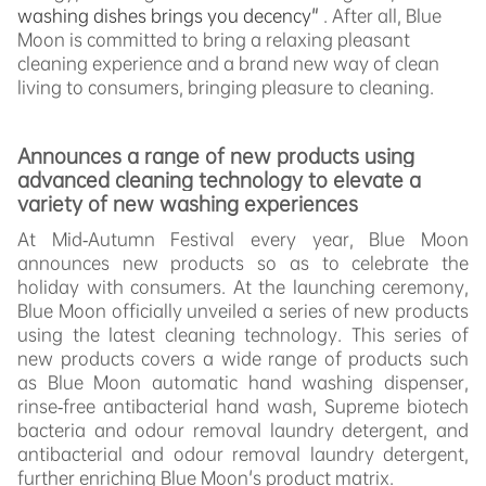
washing dishes brings you decency"
. After all, Blue
Moon is committed to bring a relaxing pleasant
cleaning experience and a brand new way of clean
living to consumers, bringing pleasure to cleaning.
Announces a range of new products using
advanced cleaning technology to elevate a
variety of new washing experiences
At Mid-Autumn Festival every year, Blue Moon
announces new products so as to celebrate the
holiday with consumers. At the launching ceremony,
Blue Moon officially unveiled a series of new products
using the latest cleaning technology. This series of
new products covers a wide range of products such
as Blue Moon automatic hand washing dispenser,
rinse-free antibacterial hand wash, Supreme biotech
bacteria and odour removal laundry detergent, and
antibacterial and odour removal laundry detergent,
further enriching Blue Moon's product matrix.