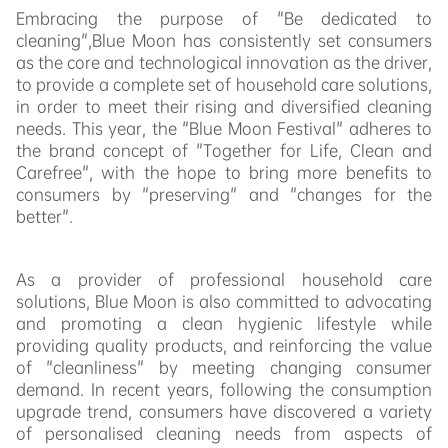
Embracing the purpose of "Be dedicated to
cleaning",Blue Moon has consistently set consumers
as the core and technological innovation as the driver,
to provide a complete set of household care solutions,
in order to meet their rising and diversified cleaning
needs. This year, the "Blue Moon Festival" adheres to
the brand concept of "Together for Life, Clean and
Carefree", with the hope to bring more benefits to
consumers by "preserving" and "changes for the
better".
As a provider of professional household care
solutions, Blue Moon is also committed to advocating
and promoting a clean hygienic lifestyle while
providing quality products, and reinforcing the value
of "cleanliness" by meeting changing consumer
demand. In recent years, following the consumption
upgrade trend, consumers have discovered a variety
of personalised cleaning needs from aspects of