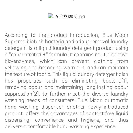
According to the product introduction, Blue Moon
Supreme biotech bacteria and odour removal laundry
detergent is a liquid laundry detergent product using
a "concentrated +" formula. It contains multiple active
bio-enzymes, which can prevent clothing from
yellowing and becoming worn out, and can maintain
the texture of fabric. This liquid laundry detergent also
has properties such as eliminating bacteri
a
[1]
,
r
emoving odour and maintaining long-lasting odour
suppression
[2]
, to further meet the diverse laundry
washing needs of consumers. Blue Moon automatic
hand washing dispenser, another newly introduced
product, offers the advantages of contact-free liquid
dispensing, convenience and hygiene, and thus
delivers a comfortable hand washing experience.