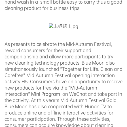
hand wash in a small bottle easy to carry thus a good
cleaning product for business trips.
As presents to celebrate the Mid-Autumn Festival,
reward consumers for their support and
companionship and allow more participants to try
new cleaning technology products. Blue Moon also
simultaneously launched "Together for Life. Clean and
Carefree" Mid-Autumn Festival opening interaction
activity H5. Consumers have an opportunity to receive
new products for free
via the
"Mid-Autumn
Interaction" Mini Program
on WeChat and take part in
the activity. At this year’s Mid-Autumn Festival Gala,
Blue Moon has also cooperated with
Hunan TV to
produce online and offline interactive activities for
consumer participation. Through these activities,
consumers can acquire knowledge about cleaning