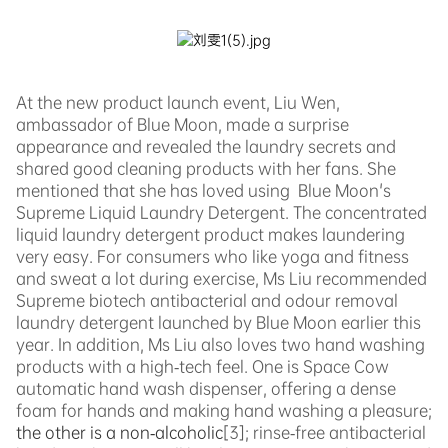
At the new product launch event, Liu Wen,
ambassador of Blue Moon, made a surprise
appearance and revealed the laundry secrets and
shared good cleaning products with her fans. She
mentioned that sh
e
has loved using
Blue
Moon's
Supreme Liquid Laundry Detergent. The concentrated
liquid laundry detergent p
roduct makes laundering
very easy. For consumers who like yoga and fitness
and sweat a lot during exercise, Ms Liu recommended
Supreme biotech antibacterial and odour removal
laundry detergent launched by Blue Moon earlier this
year. In addition, Ms Liu also loves two hand washing
products with a high-tech feel. One is Space Cow
automatic h
and wash dispenser, offering a dense
foam for hands and making hand washing a pleasure;
the other is a non-alcoholic
[3]
;
rinse-free antibacterial