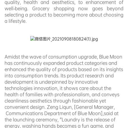
quality, health and aesthetics, to enhancement of
well-being. Grocery shopping now goes beyond
selecting a product to becoming more about choosing
a lifestyle.
Amidst the wave of consumption upgrade, Blue Moon
has continuously expanded product categories and
enhanced the quality of products based on its insights
into consumption trends. Its product research and
development is underpinned by innovative
technologies innovation, it shows care about the
health of families with professionalism, and
conveys
cleanliness aesthetics through fashionable yet
convenient design. Zeng Liqun,
[
General Manager,
Communications Department of Blue Moon],
said at
the launching ceremony, "Laundry is t
he release of
energy, washing hands becomes a fun game, and