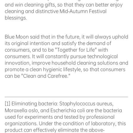
and win cleaning gifts, so that they can better enjoy
cleaning and distinctive Mid-Autumn Festival
blessings.
Blue Moon said that in the future, it will always uphold
its original intention and satisfy the demand of
consumers, and to be "Together for Life" with
consumers. It will constantly pursue technological
innovation, improve household cleaning solutions and
promote a clean hygienic lifestyle, so that consumers
can be "Clean and Carefree."
[1]
Eliminating bacteria: Staphylococcus aureus,
Moraxella oslo, and Escherichia coli are the bacteria
used for experiments and tested by professional
organizations. Under the condition of laboratory, this
product can effectively eliminate the above-