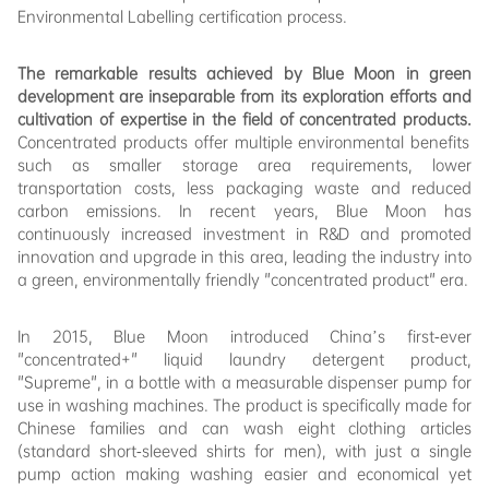
Environmental Labelling certification process.
The remarkable results achieved by Blue Moon in green
development are inseparable from its exploration efforts and
cultivation of expertise in the field of concentrated products.
Concentrated products offer multiple environmental benefits
such as smaller storage area requirements, lower
transportation costs, less packaging waste and reduced
carbon emissions. In recent years, Blue Moon has
continuously increased investment in R&D and promoted
innovation and upgrade in this area, leading the industry into
a green, environmentally friendly "concentrated product" era.
In 2015, Blue Moon introduced China’s first-ever
"concentrated+" liquid laundry detergent product,
"Supreme", in a bottle with a measurable dispenser pump for
use in washing machines. The product is specifically made for
Chinese families and can wash eight clothing articles
(standard short-sleeved shirts for men), with just a single
pump action making washing easier and economical yet