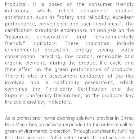
Products". It is based on the consumer friendly
indicators, which reflect consumers' product
satisfaction, such as "safety and reliability, excellent
performance, convenience and user friendliness". The
certification standards encompass an analysis on the
"resources conservation" and "environmentally
friendly" indicators. These indicators include
environmental protection, energy saving, water
conservation, recycling, low carbon, renewable and
organic elements during the product life cycle and
their effect on the green performance of products.
There is also an assessment conducted of the risk
involved and a conformity assessment, which
combines the Third-party Certification and the
Supplier Conformity Declaration, on the products' key
life cycle and key indicators.
As a professional home cleaning solutions provider in China,
Blue Moon has proactively responded to the national call for
green environmental protection. Through
consistently
fulfilling
its action principle – "offer better products and services, be