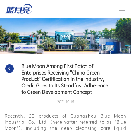
News
Blue Moon Among First Batch of 
Enterprises Receiving "China Green 
Product" Certification in the Industry, 
Credit Goes to Its Steadfast Adherence 
to Green Development Concept
2021-10-15
Recently, 22 products of Guangzhou Blue Moon
Industrial Co., Ltd. (hereinafter referred to as "Blue
Moon"), including the deep cleansing care liquid