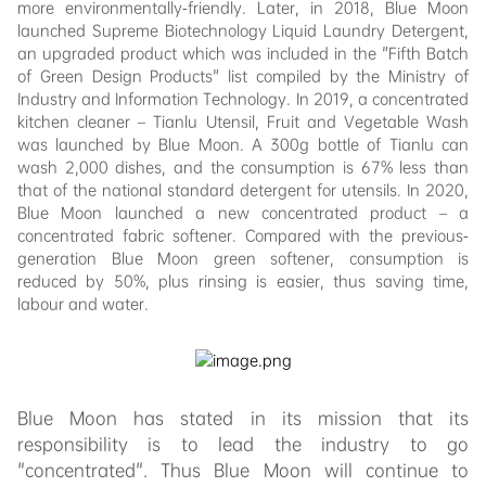
more environmentally-friendly. Later, in 2018, Blue Moon
launched Supreme Biotechnology Liquid Laundry Detergent,
an upgraded product which was included in the "Fifth Batch
of Green Design Products" list compiled by the Ministry of
Industry and Information Technology. In 2019, a concentrated
kitchen cleaner – Tianlu Utensil, Fruit and Vegetable Wash
was launched by Blue Moon. A 300g bottle of Tianlu can
wash 2,000 dishes, and the consumption is 67% less than
that of the national standard detergent for utensils. In 2020,
Blue Moon launched a new concentrated product – a
concentrated fabric softener. Compared with the previous-
generation Blue Moon green softener, consumption is
reduced by 50%, plus rinsing is easier, thus saving time,
labour and water.
Blue Moon has stated in its mission that its
responsibility is to lead the industry to go
"concentrated". Thus Blue Moon will continue to