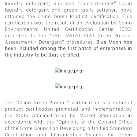
laundry detergent, Supreme "Concentrated+" liquid
laundry detergent and green fabric softener, have
attained the China Green Product Certification. This
certification was the result of an evaluation by China
Environmental United Certification Center (CEC)
according to the "GB/T 39020-2020 Green Product
Assessment - Detergent" procedures.
Blue Moon has
been included among the first batch of enterprises in
the industry to be thus certified.
The "China Green Product" certification is a national
product certification promoted and implemented by
the State Administration for Market Regulation in
accordance with the "Opinions of the General Office
of the State Council on Developing a Unified Standard
Certification and Identification System for Green