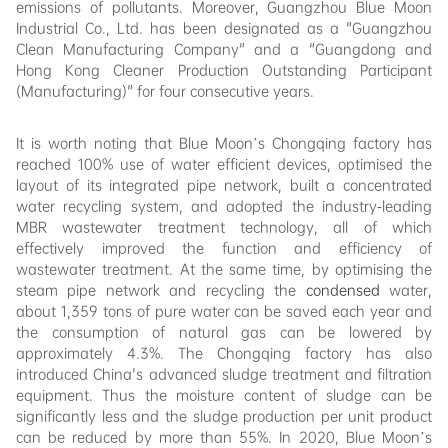
emissions of pollutants. Moreover, Guangzhou Blue Moon
Industrial Co., Ltd. has been designated as a "Guangzhou
Clean Manufacturing Company" and a "Guangdong and
Hong Kong Cleaner Production Outstanding Participant
(Manufacturing)" for four consecutive years.
It is worth noting that Blue Moon’s Chongqing factory has
reached 100% use of water efficient devices, optimised the
layout of its integrated pipe network, built a concentrated
water recycling system, and adopted the industry-leading
MBR wastewater treatment technology, all of which
effectively improved the function and efficiency of
wastewater treatment. At the same time, by optimising the
steam pipe network and recycling the
condensed
water,
about 1,359 tons of pure water can be saved each year and
the consumption of natural gas can be lowered by
approximately 4.3%. The Chongqing factory has also
introduced China's advanced sludge treatment and filtration
equipment. Thus the moisture content of sludge can be
significantly less and the sludge production per unit product
can be reduced by more than 55%. In 2020, Blue Moon’s