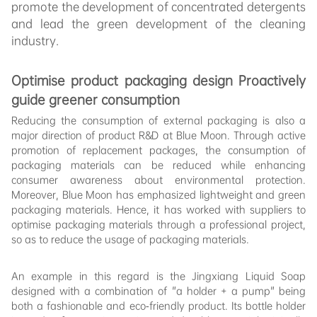
promote the development of concentrated detergents
and lead the green development of the cleaning
industry.
Optimise
product packaging design Proactively
guide greener consumption
Reducing the consumption of external packaging is also a
major direction of product R&D at Blue Moon. Through active
promotion of replacement packages, the consumption of
packaging materials can be reduced while enhancing
consumer awareness about environmental protection.
Moreover, Blue Moon has emphasized lightweight and green
packaging materials. Hence, it has worked with suppliers to
optimise packaging materials through a professional project,
so as to reduce the usage of packaging materials.
An example in this regard is the Jingxiang Liquid Soap
designed with a combination of "a holder + a pump" being
both a fashionable and eco-friendly product. Its bottle holder