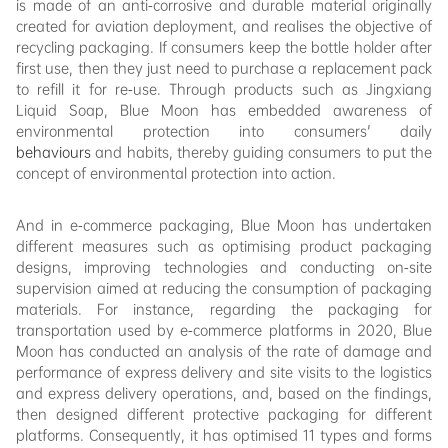
is made of an anti-corrosive and durable material originally
created for aviation deployment, and realises the objective of
recycling packaging. If consumers keep the bottle holder after
first use, then they just need to purchase a replacement pack
to refill it for re-use. Through products such as Jingxiang
Liquid Soap, Blue Moon has embedded awareness of
environmental protection into consumers' daily
behaviours
and habits, thereby guiding consumers to put the
concept of environmental protection into action.
And in e-commerce packaging, Blue Moon has undertaken
different measures such as optimising product packaging
designs, improving technologies and conducting on-site
supervision aimed at reducing the consumption of packaging
materials. For instance, regarding the packaging for
transportation used by e-commerce platforms in 2020, Blue
Moon has conducted an analysis of the rate of damage and
performance of express delivery and site visits to the logistics
and express delivery operations, and, based on the findings,
then designed different protective packaging for different
platforms. Consequently, it has optimised 11 types and forms