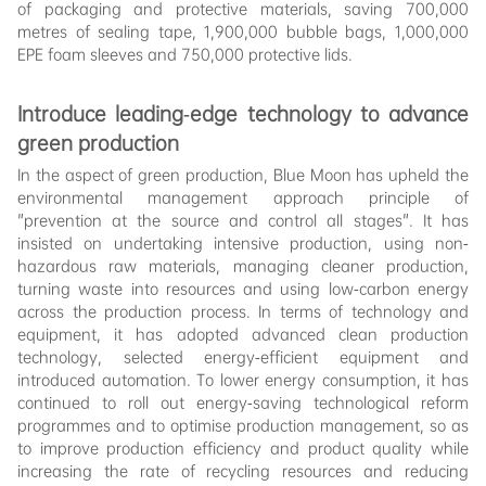
of packaging and protective materials, saving 700,000
metres of sealing tape, 1,900,000 bubble bags, 1,000,000
EPE foam sleeves and 750,000 protective lids.
Introduce leading-edge technology to advance
green production
In the aspect of green production, Blue Moon has upheld the
environmental management approach principle of
"prevention at the source and control all stages". It has
insisted on undertaking intensive production, using non-
hazardous raw materials, managing cleaner production,
turning waste into resources and using low-carbon energy
across the production process. In terms of technology and
equipment, it has adopted advanced clean production
technology, selected energy-efficient equipment and
introduced automation. To lower energy consumption, it has
continued to roll out energy-saving technological reform
programmes and to optimise production management, so as
to improve production efficiency and product quality while
increasing the rate of recycling resources and reducing