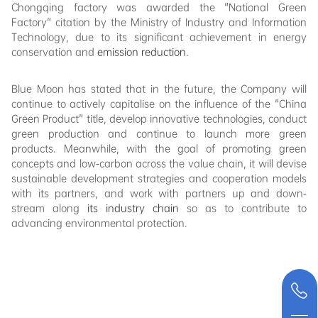
Chongqing factory was awarded the "National Green
Factory" citation by the Ministry of Industry and Information
Technology, due to its significant achievement in energy
conservation and
emission reduction.
Blue Moon has stated that in the future, the Company will
continue to actively capitalise on the influence of the "China
Green Product" title, develop innovative technologies, conduct
green production and continue to launch more green
products. Meanwhile, with the goal of promoting green
concepts and low-carbon across the value chain, it will devise
sustainable development strategies and cooperation models
with its partners, and work with partners up and down-
stream along
its industry chain
so as to contribute to
advancing environmental protection.