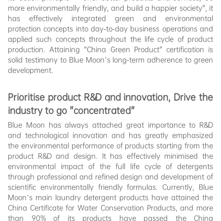
more environmentally friendly, and build a happier society", it
has effectively integrated green and environmental
protection concepts into day-to-day business operations and
applied such concepts throughout the life cycle of product
production. Attaining "China Green Product" certification is
solid testimony to Blue Moon’s long-term adherence to green
development.
Prioritise
product R&D and innovation, Drive the
industry to go "concentrated"
Blue Moon has always attached great importance to R&D
and technological innovation and has greatly emphasized
the environmental performance of products starting from the
product R&D and design. It has effectively minimised the
environmental impact of the full life cycle of detergents
through professional and refined design and development of
scientific environmentally friendly formulas. Currently, Blue
Moon’s main laundry detergent products have attained the
China Certificate for Water Conservation Products, and more
than 90% of its products have passed the China