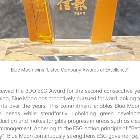
Blue Moon wins "Listed Company Awards of Excellence"
ceived the BDO ESG Award for the second consecutive yea
 China, Blue Moon has proactively pursued forward-looking
rts over the years. This commitment enables Blue Moon t
ess needs while steadfastly upholding green develop
oduction and makes tangible progress in areas such as clea
anagement. Adhering to the ESG action principle of “Bette
ty”, Blue Moon continuously strengthens ESG governance,