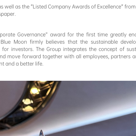
 well as the "Listed Company Awards of Excellence" fro
spaper.
porate Governance” award for the first time greatly en
lue Moon firmly believes that the sustainable develo
 for investors. The Group integrates the concept of sus
 move forward together with all employees, partners an
 and a better life.