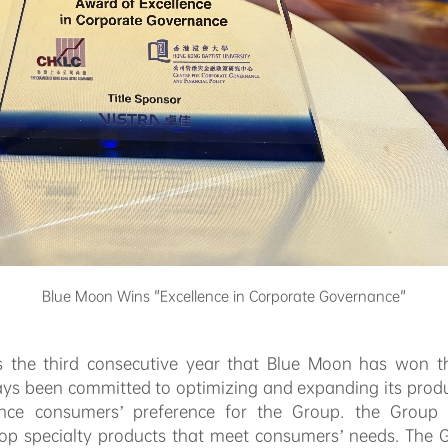
Blue Moon Wins "Excellence in Corporate Governance"
as the third consecutive year that Blue Moon has won
ays been committed to optimizing and expanding its prod
nce consumers’ preference for the Group. the Group l
elop specialty products that meet consumers’ needs. The