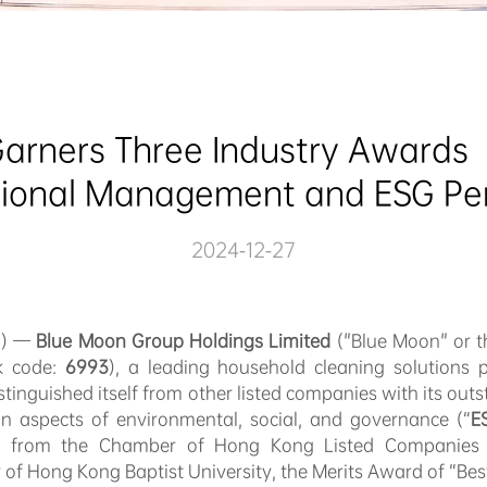
arners Three Industry Awards  
tional Management and ESG P
2024-12-27
4) —
Blue Moon Group Holdings Limited
("Blue Moon" or t
ck code:
6993
), a leading household cleaning solutions p
tinguished itself from other listed companies with its ou
n aspects of environmental, social, and governance (“
E
 from the Chamber of Hong Kong Listed Companies 
 of Hong Kong Baptist University, the Merits Award of “Be