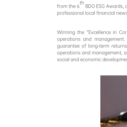
th
from the 6
BDO ESG Awards, as
professional local financial new
Winning the “Excellence in Cor
operations and management. B
guarantee of long-term returns
operations and management, and
social and economic development