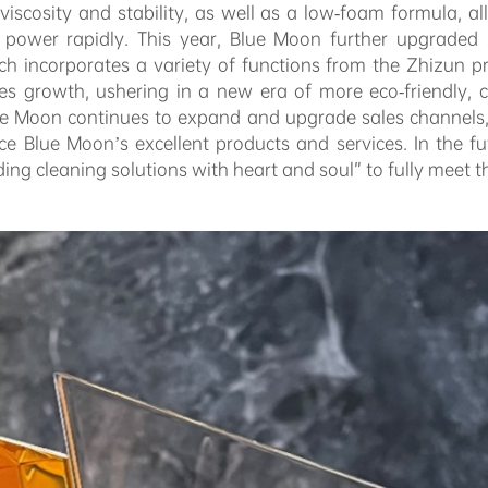
scosity and stability, as well as a low-foam formula, all
g power rapidly. This year, Blue Moon further upgraded 
ich incorporates a variety of functions from the Zhizun 
es growth, ushering in a new era of more eco-friendly, c
lue Moon continues to expand and upgrade sales channels,
e Blue Moon’s excellent products and services. In the fut
iding cleaning solutions with heart and soul” to fully meet