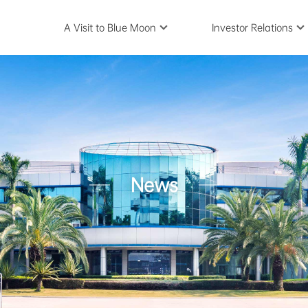
A Visit to Blue Moon
Investor Relations
News