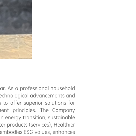
r. As a professional household
 technological advancements and
o offer superior solutions for
ment principles. The Company
n energy transition, sustainable
r products (services), Healthier
 embodies ESG values, enhances