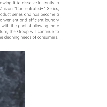
owing it to dissolve instantly in
Zhizun “Concentrated+” Series,
product series and has become a
onvenient and efficient laundry
 with the goal of allowing more
ure, the Group will continue to
 the cleaning needs of consumers.