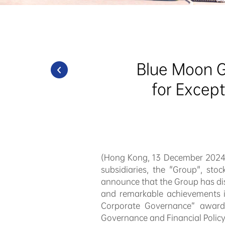
Blue Moon G
for Excep
(Hong Kong, 13 December 202
subsidiaries, the "Group", sto
announce that the Group has dis
and remarkable achievements i
Corporate Governance” award
Governance and Financial Policy