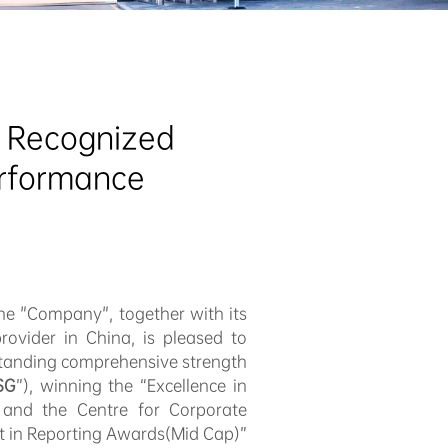
 Recognized 
erformance
he "Company", together with its
rovider in China, is pleased to
tstanding comprehensive strength
SG
”), winning the “Excellence in
and the Centre for Corporate
st in Reporting Awards(Mid Cap)”