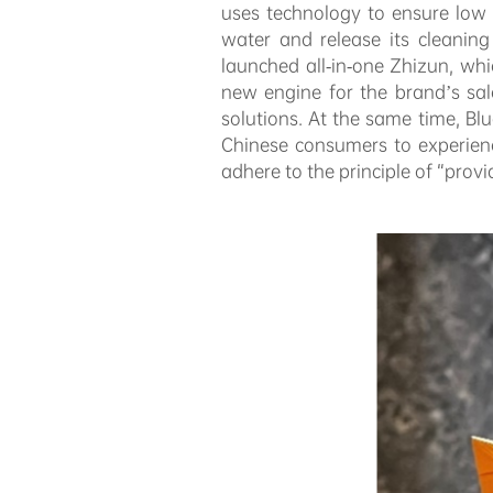
uses technology to ensure low vi
water and release its cleanin
launched all-in-one Zhizun, wh
new engine for the brand’s sal
solutions. At the same time, B
Chinese consumers to experienc
adhere to the principle of “prov