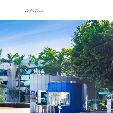
Contact Us