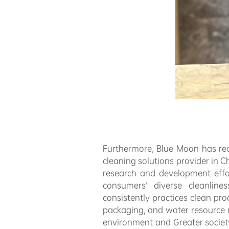
Furthermore, Blue Moon has re
cleaning solutions provider in
research and development effo
consumers' diverse cleanlin
consistently practices clean pr
packaging, and water resource m
environment and Greater socie