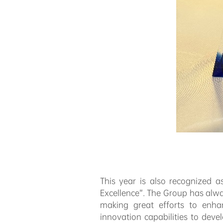
This year is also recognized 
Excellence”. The Group has alw
making great efforts to enha
innovation capabilities to dev