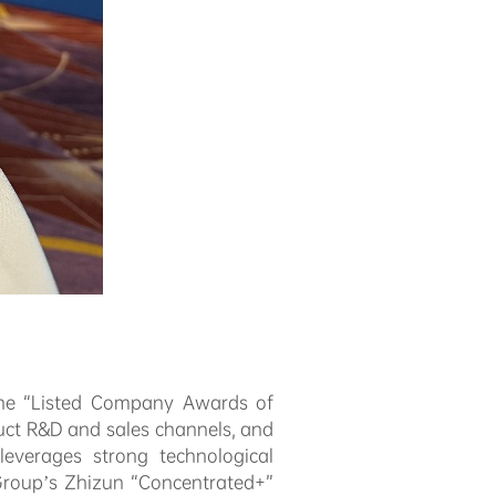
 the “Listed Company Awards of
uct R&D and sales channels, and
everages strong technological
 Group’s Zhizun “Concentrated+”