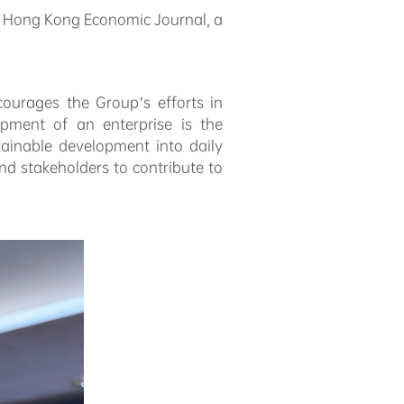
m
Hong Kong Economic Journal
, a
courages the Group’s efforts in
pment of an enterprise is the
tainable development into daily
d stakeholders to contribute to