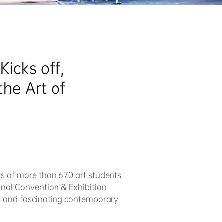
cks off,  
he Art of 
ks of more than 670 art students
onal Convention & Exhibition
ed and fascinating contemporary