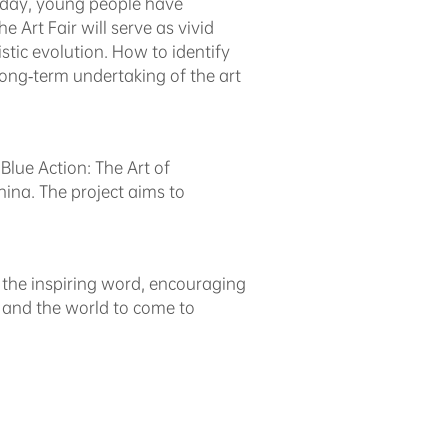
Today, young people have
 Art Fair will serve as vivid
stic evolution. How to identify
ong-term undertaking of the art
Blue Action: The Art of
na. The project aims to
as the inspiring word, encouraging
le and the world to come to