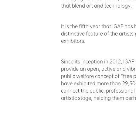
that blend art and technology.
It is the fifth year that IGAF ha
distinctive feature of the artist
exhibitors.
Since its inception in 2012, IGA
provide an open, active and vibr
public welfare concept of "free pa
have exhibited more than 29,500 
connect the public, professional
artistic stage, helping them perfec