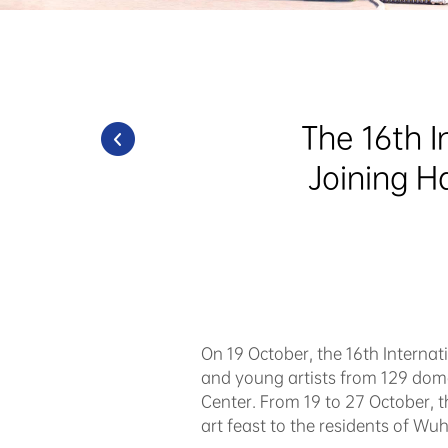
The 16th I
Joining H
On 19 October, the 16th Interna
and young artists from 129 dome
Center. From 19 to 27 October, 
art feast to the residents of Wu