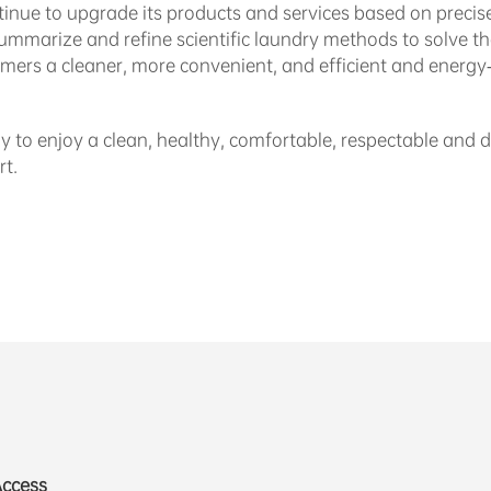
ntinue to upgrade its products and services based on precise
 summarize and refine scientific laundry methods to solve t
mers a cleaner, more convenient, and efficient and energy-
y to enjoy a clean, healthy, comfortable, respectable and de
t.
Access