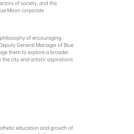
ctors of society, and the
 Blue Moon corporate
s philosophy of encouraging
he Deputy General Manager of Blue
rage them to explore a broader
 the city and artists' aspirations
esthetic education and growth of