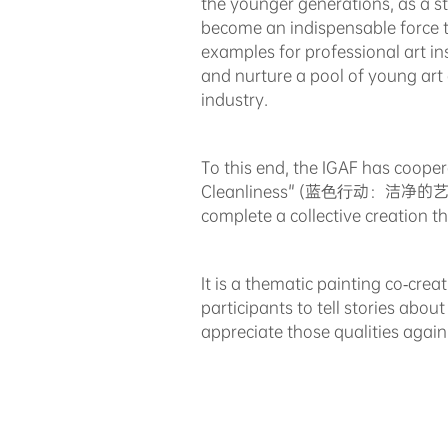
the younger generations, as a s
become an indispensable force tha
examples for professional art ins
and nurture a pool of young art
industry.
To this end, the IGAF has cooper
Cleanliness" (蓝⾊⾏动：洁净的艺术) tar
complete a collective creation t
It is a thematic painting co-crea
participants to tell stories abou
appreciate those qualities again