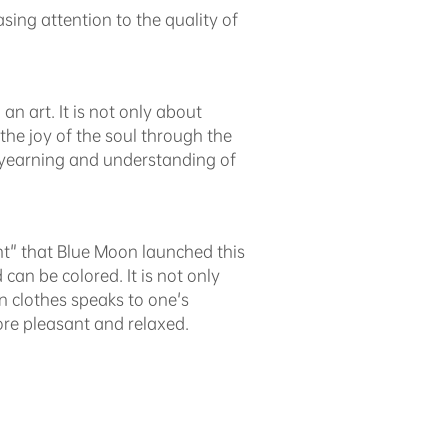
ing attention to the quality of
n art. It is not only about
the joy of the soul through the
t yearning and understanding of
nt" that Blue Moon launched this
d can be colored. It is not only
an clothes speaks to one's
re pleasant and relaxed.