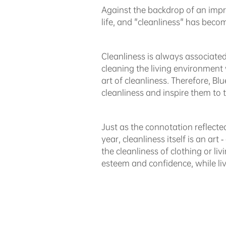
Against the backdrop of an impr
life, and "cleanliness" has become
Cleanliness is always associated 
cleaning the living environment 
art of cleanliness. Therefore, 
cleanliness and inspire them to t
Just as the connotation reflect
year, cleanliness itself is an art 
the cleanliness of clothing or li
esteem and confidence, while li