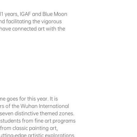
 11 years, IGAF and Blue Moon
d facilitating the vigorous
 have connected art with the
 goes for this year. It is
ors of the Wuhan International
 seven distinctive themed zones.
 students from fine art programs
from classic painting art,
tting-edge artistic explorations