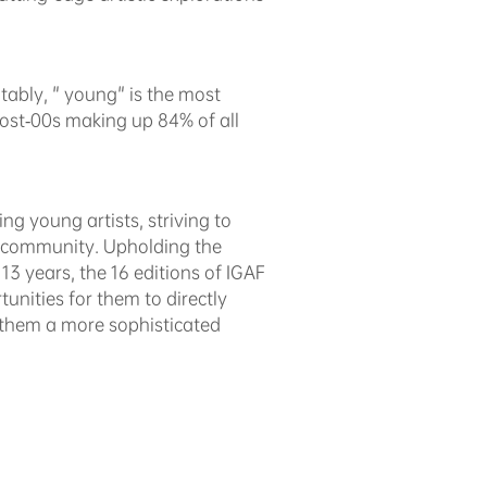
otably, " young" is the most
 post-00s making up 84% of all
ng young artists, striving to
ic community. Upholding the
t 13 years, the 16 editions of IGAF
unities for them to directly
r them a more sophisticated