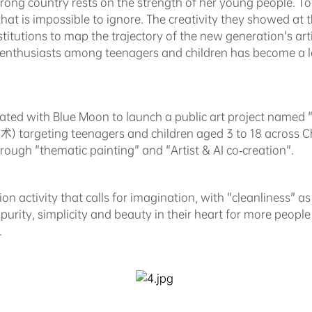
trong country rests on the strength of her young people. 
t is impossible to ignore. The creativity they showed at the
titutions to map the trajectory of the new generation's arti
 enthusiasts among teenagers and children has become a l
ated with Blue Moon to launch a public art project named "
geting teenagers and children aged 3 to 18 across Chi
hrough "thematic painting" and "Artist & AI co-creation".
tion activity that calls for imagination, with "cleanliness" 
t purity, simplicity and beauty in their heart for more peop
.