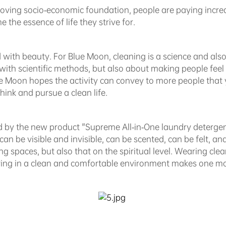
oving socio-economic foundation, people are paying increas
 the essence of life they strive for.
with beauty. For Blue Moon, cleaning is a science and also a
with scientific methods, but also about making people feel 
Blue Moon hopes the activity can convey to more people tha
hink and pursue a clean life.
ed by the new product "Supreme All-in-One laundry deterge
- can be visible and invisible, can be scented, can be felt, an
ving spaces, but also that on the spiritual level. Wearing cle
ving in a clean and comfortable environment makes one mo