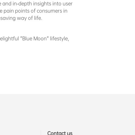
 and in-depth insights into user
he pain points of consumers in
saving way of life.
lightful "Blue Moon" lifestyle,
Contact us