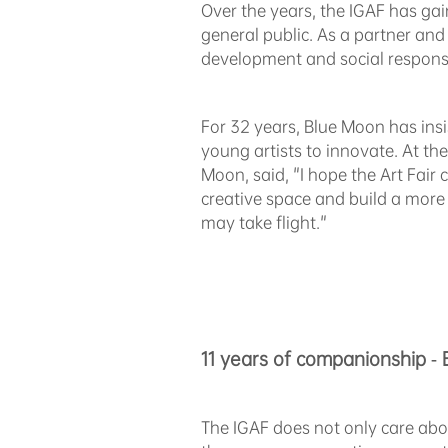
Over the years, the IGAF has gai
general public. As a partner and
development and social responsib
For 32 years, Blue Moon has ins
young artists to innovate. At th
Moon, said, "I hope the Art Fair
creative space and build a more vi
may take flight."
11 years of companionship - 
The IGAF does not only care abo