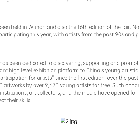
s been held in Wuhan and also the 16th edition of the fair. N
s participating this year, with artists from the post-90s and
F has been dedicated to discovering, supporting and promoti
ant high-level exhibition platform to China's young artist
rticipation for artists" since the first edition, over the pas
artworks by over 9,670 young artists for free. Such opport
 institutions, art collectors, and the media have opened fo
t their skills.