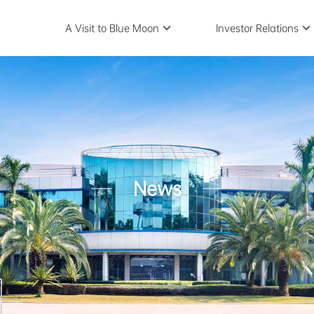
A Visit to Blue Moon
Investor Relations
News