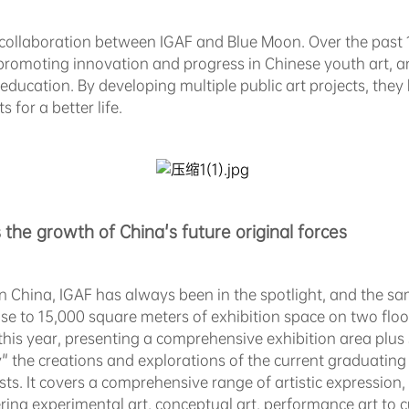
f collaboration between IGAF and Blue Moon. Over the past
promoting innovation and progress in Chinese youth art, an
education. By developing multiple public art projects, they
 for a better life.
 the growth of
China's future
original forces
in China, IGAF has always been in the spotlight, and the same
close to 15,000 square meters of exhibition space on two flo
this year, presenting a comprehensive exhibition area plus
" the creations and explorations of the current graduating
ts. It covers a comprehensive range of artistic expression, 
ng experimental art, conceptual art, performance art to cu