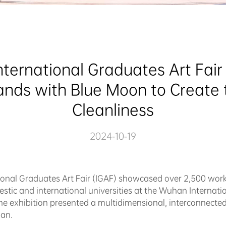
nternational Graduates Art Fair Ki
ands with Blue Moon to Create t
Cleanliness
2024-10-19
tional Graduates Art Fair (IGAF) showcased over 2,500 wor
stic and international universities at the Wuhan Internati
the exhibition presented a multidimensional, interconnect
han.