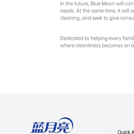
In the future, Blue Moon will co
needs. At the same time, it will
cleaning, and seek to give consu
Dedicated to helping every famil
where cleanliness becomes an ar
Quick 