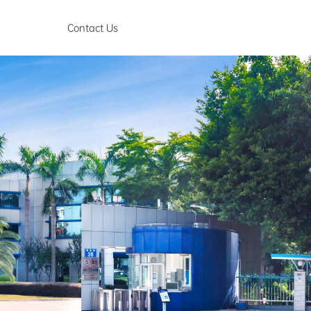
Contact Us