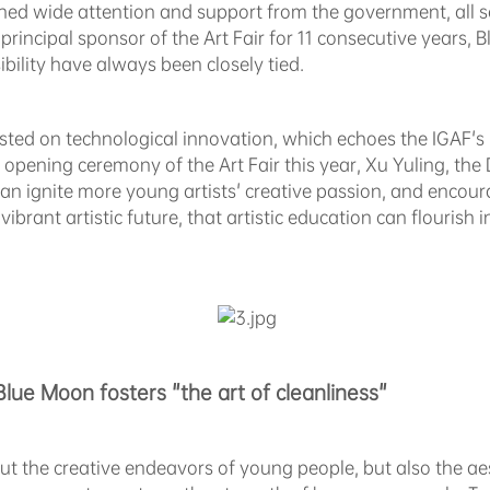
ned wide attention and support from the government, all se
 principal sponsor of the Art Fair for 11 consecutive years,
ility have always been closely tied.
isted on technological innovation, which echoes the IGAF'
e opening ceremony of the Art Fair this year, Xu Yuling, t
 can ignite more young artists' creative passion, and encou
brant artistic future, that artistic education can flourish in
Blue Moon fosters "the art of cleanliness"
ut the creative endeavors of young people, but also the a