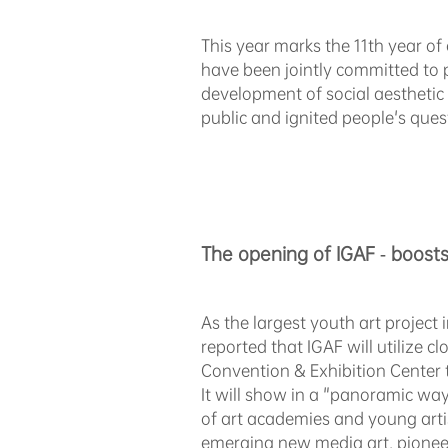
This year marks the 11th year o
have been jointly committed to 
development of social aesthetic 
public and ignited people's quests
The opening of
IGAF
- boosts
As the largest youth art project 
reported that IGAF will utilize 
Convention & Exhibition Center 
It will show in a "panoramic way
of art academies and young artis
emerging new media art, pioneeri