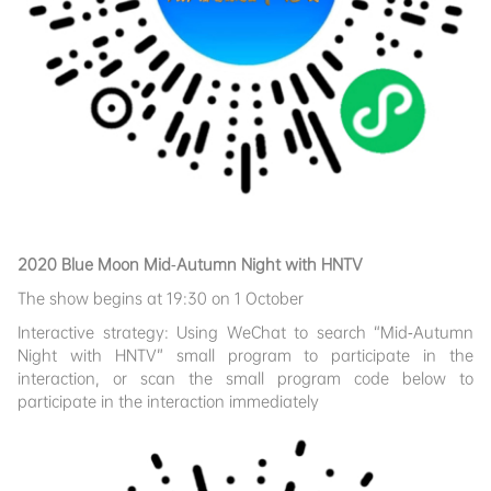
2020 Blue Moon Mid-Autumn Night with HNTV
The show begins at 19:30 on 1 October
Interactive strategy: Using WeChat to search “Mid-Autumn
Night with HNTV” small program to participate in the
interaction, or scan the small program code below to
participate in the interaction immediately