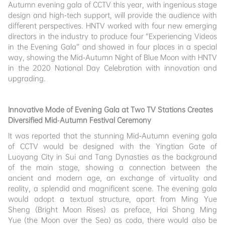
Autumn evening gala of CCTV this year, with ingenious stage
design and high-tech support, will provide the audience with
different perspectives. HNTV worked with four new emerging
directors in the industry to produce four “Experiencing Videos
in the Evening Gala” and showed in four places in a special
way, showing the Mid-Autumn Night of Blue Moon with HNTV
in the 2020 National Day Celebration with innovation and
upgrading.
Innovative Mode of Evening Gala at Two TV Stations Creates
Diversified Mid-Autumn Festival Ceremony
It was reported that the stunning Mid-Autumn evening gala
of CCTV would be designed with the Yingtian Gate of
Luoyang City in Sui and Tang Dynasties as the background
of the main stage, showing a connection between the
ancient and modern age, an exchange of virtuality and
reality, a splendid and magnificent scene. The evening gala
would adopt a textual structure, apart from Ming Yue
Sheng (Bright Moon Rises) as preface, Hai Shang Ming
Yue (the Moon over the Sea) as coda, there would also be