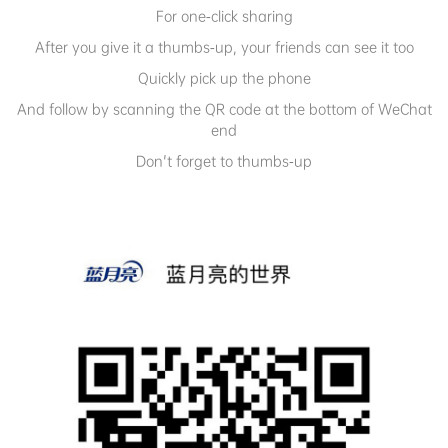
For one-click sharing
After you give it a thumbs-up, your friends can see it too
Quickly pick up the phone
And follow by scanning the QR code at the bottom of WeChat
end
Don't forget to thumbs-up