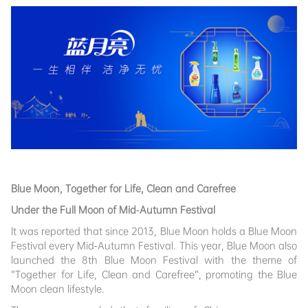
Blue Moon, Together for Life, Clean and Carefree
Under the Full Moon of Mid-Autumn Festival
It was reported that since 2013, Blue Moon holds a Blue Moon
Festival every Mid-Autumn Festival. This year, Blue Moon also
launched the 8th Blue Moon Festival with the theme of
“Together for Life, Clean and Carefree”, promoting the Blue
Moon clean lifestyle.