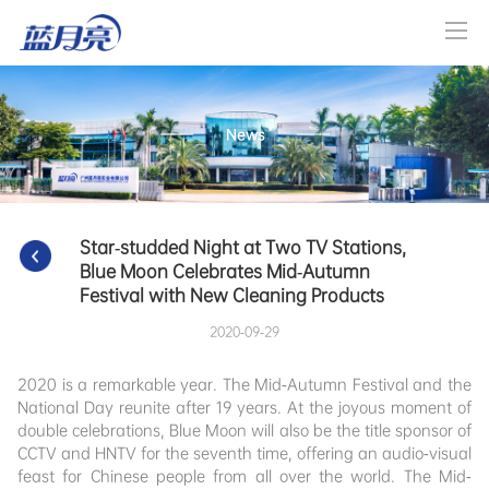
News
Star-studded Night at Two TV Stations, 
Blue Moon Celebrates Mid-Autumn 
Festival with New Cleaning Products
2020-09-29
2020 is a remarkable year. The Mid-Autumn Festival and the
National Day reunite after 19 years. At the joyous moment of
double celebrations, Blue Moon will also be the title sponsor of
CCTV and HNTV for the seventh time, offering an audio-visual
feast for Chinese people from all over the world. The Mid-