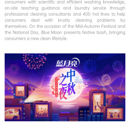
consumers with scientific and efficient washing knowledge,
on-site teaching guidance and laundry service through
professional cleaning consultants and 400 hot lines to help
consumers deal with knotty cleaning problems by
themselves. On the occasion of the Mid-Autumn Festival and
the National Day, Blue Moon presents festive bash, bringing
consumers a new clean lifestyle.