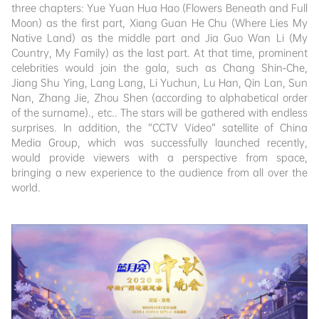
three chapters: Yue Yuan Hua Hao (Flowers Beneath and Full
Moon) as the first part, Xiang Guan He Chu (Where Lies My
Native Land) as the middle part and Jia Guo Wan Li (My
Country, My Family) as the last part. At that time, prominent
celebrities would join the gala, such as Chang Shin-Che,
Jiang Shu Ying, Lang Lang, Li Yuchun, Lu Han, Qin Lan, Sun
Nan, Zhang Jie, Zhou Shen (according to alphabetical order
of the surname)., etc.. The stars will be gathered with endless
surprises. In addition, the “CCTV Video” satellite of China
Media Group, which was successfully launched recently,
would provide viewers with a perspective from space,
bringing a new experience to the audience from all over the
world.