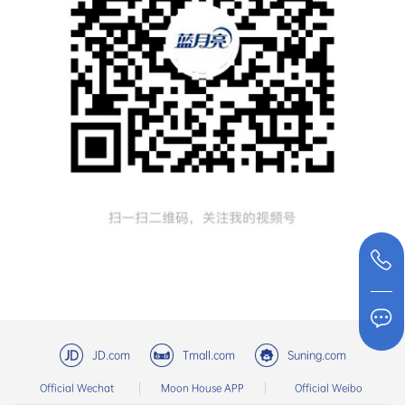
JD.com
Tmall.com
Suning.com
Official Wechat
Moon House APP
Official Weibo