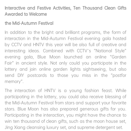
Interactive and Festive Activities, Ten Thousand Clean Gifts
Awarded to Welcome
the Mid-Autumn Festival
In addition to the bright and brilliant programs, the form of
interaction in the Mid-Autumn Festival evening gala hosted
by CCTV and HNTV this year will be also full of creative and
interesting ideas. Combined with CCTV’s “National Style”
evening gala, Blue Moon launched an online “Garden
Fair” in ancient style. Not only could you participate in the
lottery and join online garden lights sightseeing, but also
send DIY postcards to those you miss in the “postfor
memory”.
The interaction of HNTV is a young fashion feast. While
participating in the lottery, you could also receive blessing of
the Mid-Autumn Festival from stars and support your favorite
stars. Blue Moon has also prepared generous gifts for you.
Participating in the interaction, you might have the chance to
win ten thousand of clean gifts, such as the moon house set,
Jing Xiang cleansing luxury set, and supreme detergent set.