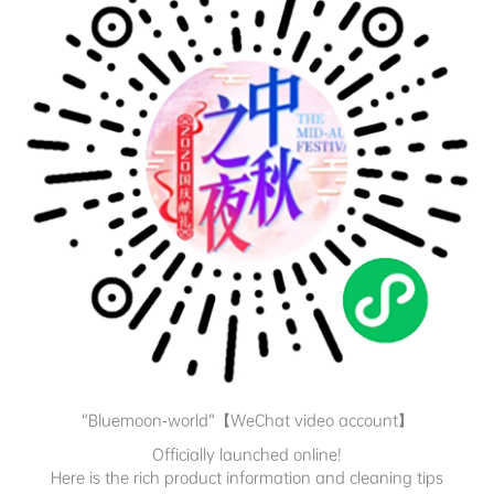
“Bluemoon-world”【WeChat video account】
Officially launched online!
Here is the rich product information and cleaning tips