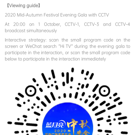
【Viewing guide】
2020 Mid-Autumn Festival Evening Gala with CCTV
At 20:00 on 1 October, CCTV-1, CCTV-3 and CCTV-4
broadcast simultaneously
Interactive strategy: scan the small program code on the
screen or WeChat search “Hi TV” during the evening gala to
participate in the interaction, or scan the small program code
below to participate in the interaction immediately