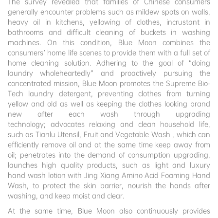
The survey revealed that families of Chinese consumers
generally encounter problems such as mildew spots on walls,
heavy oil in kitchens, yellowing of clothes, incrustant in
bathrooms and difficult cleaning of buckets in washing
machines. On this condition, Blue Moon combines the
consumers’ home life scenes to provide them with a full set of
home cleaning solution. Adhering to the goal of “doing
laundry wholeheartedly” and proactively pursuing the
concentrated mission, Blue Moon promotes the Supreme Bio-
Tech laundry detergent, preventing clothes from turning
yellow and old as well as keeping the clothes looking brand
new after each wash through upgrading
technology; advocates relaxing and clean household life,
such as Tianlu Utensil, Fruit and Vegetable Wash , which can
efficiently remove oil and at the same time keep away from
oil; penetrates into the demand of consumption upgrading,
launches high quality products, such as light and luxury
hand wash lotion with Jing Xiang Amino Acid Foaming Hand
Wash, to protect the skin barrier, nourish the hands after
washing, and keep moist and clear.
At the same time, Blue Moon also continuously provides