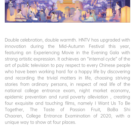
Double celebration, double warmth. HNTV has upgraded with
innovation during the Mid-Autumn Festival this year,
featuring an Experiencing Movie in the Evening Gala with
strong artistic expression. It achieves an “internal cycle” of the
art of public television to pay respect to every Chinese people
who have been working hard for a happy life by discovering
and recording the trivial matters in life, choosing striving
stories from ordinary persons, in respect of real life of the
national college entrance exam, night market economy,
epidemic prevention and rural poverty alleviation , creating
four exquisite and touching films, namely I Want Us To Be
Together, The Taste of Passion Fruit, BaBa Shi
Chaoren, College Entrance Examination of 2020, with a
unique way to show at four places.