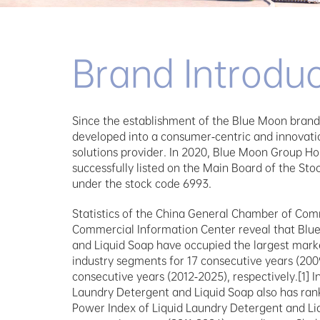
Brand Introduc
Since the establishment of the Blue Moon brand 
developed into a consumer-centric and innovati
solutions provider. In 2020, Blue Moon Group Ho
successfully listed on the Main Board of the St
under the stock code 6993.
Statistics of the China General Chamber of Com
Commercial Information Center reveal that Blu
and Liquid Soap have occupied the largest market
industry segments for 17 consecutive years (2009
consecutive years (2012-2025), respectively.[1] I
Laundry Detergent and Liquid Soap also has ranke
Power Index of Liquid Laundry Detergent and Liq