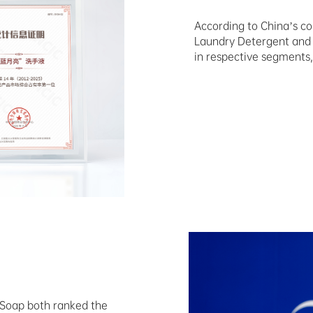
According to China’s co
Laundry Detergent and 
in respective segments,
 Soap both ranked the