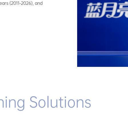
years (2011-2026), and
ning Solutions