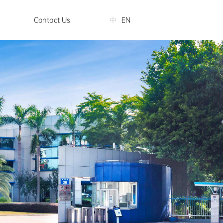
Contact Us
中
EN