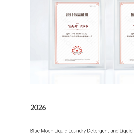
2026
Blue Moon Liquid Laundry Detergent and Liquid