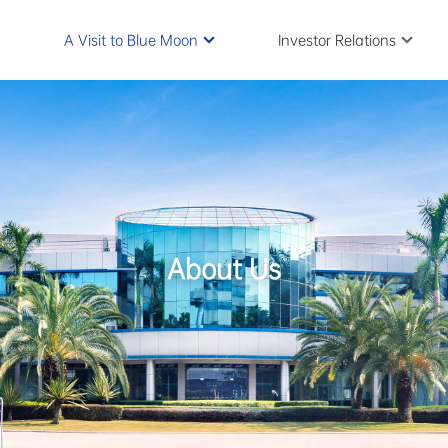
A Visit to Blue Moon
Investor Relations
About Us