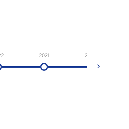
22
2021
2020