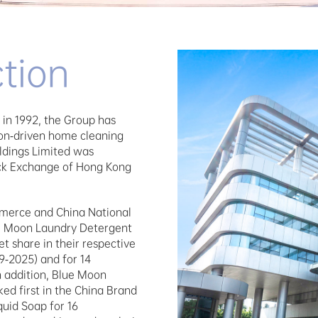
tion
in 1992, the Group has 
on-driven home cleaning 
ldings Limited was 
ock Exchange of Hong Kong 
merce and China National 
e Moon Laundry Detergent 
 share in their respective 
-2025) and for 14 
n addition, Blue Moon 
d first in the China Brand 
uid Soap for 16 