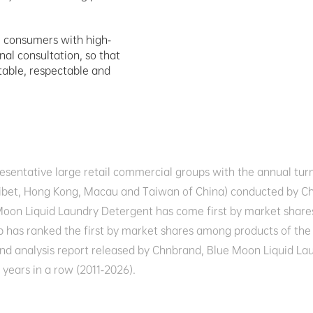
e consumers with high-
al consultation, so that 
table, respectable and 
presentative large retail commercial groups with the annual tu
n, Tibet, Hong Kong, Macau and Taiwan of China) conducted by
oon Liquid Laundry Detergent has come first by market shares
 has ranked the first by market shares among products of the s
 and analysis report released by Chnbrand, Blue Moon Liquid La
years in a row (2011-2026).