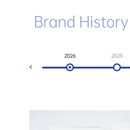
Brand History
2026
2025