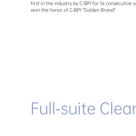
first in the industry by C-BPI for 16 consecutive 
won the honor of C-BPI “Golden Brand”.
Full-suite Clea