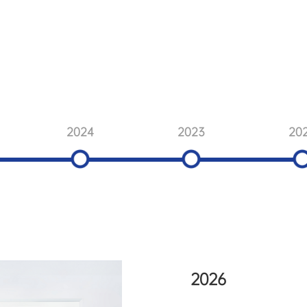
2024
2023
20
2026