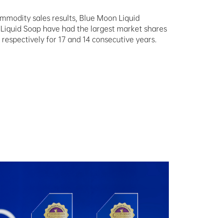
mmodity sales results, Blue Moon Liquid
Liquid Soap have had the largest market shares
 respectively for 17 and 14 consecutive years.