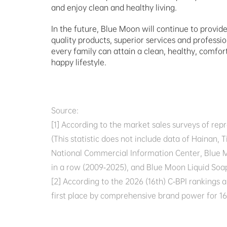
and enjoy clean and healthy living.
In the future, Blue Moon will continue to provid
quality products, superior services and profession
every family can attain a clean, healthy, comfor
happy lifestyle.
Source:  

[1] According to the market sales surveys of re
(This statistic does not include data of Haina
National Commercial Information Center, Blue M
in a row (2009-2025), and Blue Moon Liquid Soap
[2] According to the 2026 (16th) C-BPI rankings
first place by comprehensive brand power for 16 