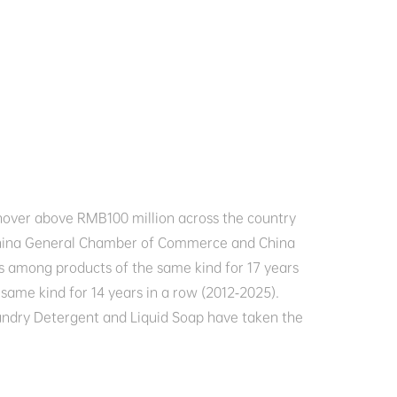
rnover above RMB100 million across the country 
 China General Chamber of Commerce and China 
 among products of the same kind for 17 years 
ame kind for 14 years in a row (2012-2025). 

undry Detergent and Liquid Soap have taken the 