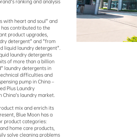
rand’s ranking and analysis 
 with heart and soul" and 
 has contributed to the 
cant product upgrades, 
ndry detergent" and "from 
 liquid laundry detergent". 
quid laundry detergents 
ts of more than a billion 
" laundry detergents in 
hnical difficulties and 
spensing pump in China – 
d Plus Laundry 
in China's laundry market.
oduct mix and enrich its 
esent, Blue Moon has a 
r product categories: 
 and home care products, 
ly solve cleaning problems 