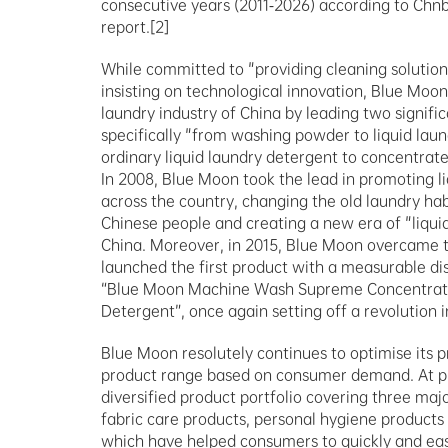
consecutive years (2011-2026) according to Chnb
report.[2]
While committed to "providing cleaning solutions
insisting on technological innovation, Blue Moon
laundry industry of China by leading two signifi
specifically "from washing powder to liquid lau
ordinary liquid laundry detergent to concentrated
In 2008, Blue Moon took the lead in promoting li
across the country, changing the old laundry habi
Chinese people and creating a new era of "liquid
China. Moreover, in 2015, Blue Moon overcame tec
launched the first product with a measurable di
“Blue Moon Machine Wash Supreme Concentrate
Detergent”, once again setting off a revolution 
Blue Moon resolutely continues to optimise its pr
product range based on consumer demand. At pr
diversified product portfolio covering three majo
fabric care products, personal hygiene products
which have helped consumers to quickly and easi