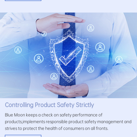
Controlling Product Safety Strictly
Blue Moon keeps a check on safety performance of
products,implements responsible product safety management and
strives to protect the health of consumers on all fronts.