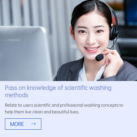
Pass on knowledge of scientific washing
methods
Relate to users scientific and professional washing concepts to
help them live clean and beautiful lives.
MORE