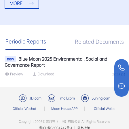
MORE
Periodic Reports
Related Documents
Blue Moon 2025 Environmental, Social and
new
Governance Report
Preview
Download
2026.04
JD.com
Tmall.com
Suning.com
Official Wechat
Moon House APP
Official Weibo
Copyright 2008© 蓝月亮（中国）有限公司 All Rights Reserved
粤ICP备06004747号-1
|
隐私政策