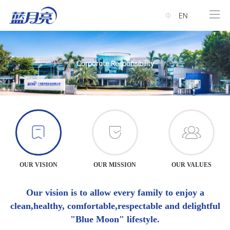
中
·
EN
Corporate Responsibility
OUR VISION
OUR MISSION
OUR VALUES
Our vision is to allow every family to enjoy a
clean,healthy, comfortable,respectable and delightful
"Blue Moon" lifestyle.