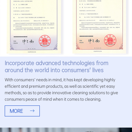
Incorporate advanced technologies from
around the world into consumers' lives
With consumers’ needs in mind, it has kept developing highly
efficient and premium products, as well as scientific yet easy
methods, so as to provide innovative cleaning solutions to give
consumers peace of mind when it comes to cleaning.
MORE