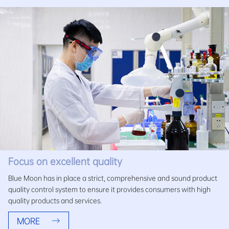
Focus on excellent quality
Blue Moon has in place a strict, comprehensive and sound product
quality control system to ensure it provides consumers with high
quality products and services.
MORE