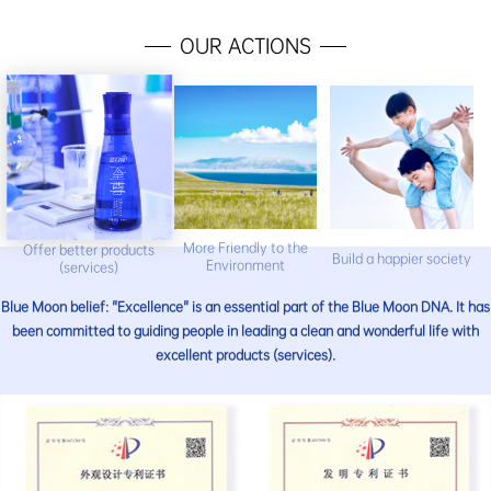
OUR ACTIONS
More Friendly to the
Offer better products
Build a happier society
Environment
(services)
Blue Moon belief: "Excellence" is an essential part of the Blue Moon DNA. It has
been committed to guiding people in leading a clean and wonderful life with
excellent products (services).